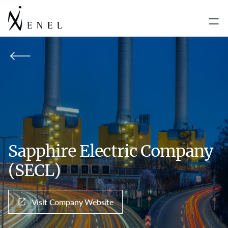
Sapphire Electric Company
(SECL)
Visit Company Website