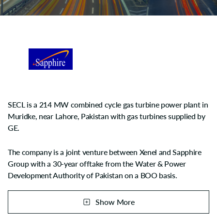
SECL is a 214 MW combined cycle gas turbine power plant in
Muridke, near Lahore, Pakistan with gas turbines supplied by
GE.
The company is a joint venture between Xenel and Sapphire
Group with a 30-year offtake from the Water & Power
Development Authority of Pakistan on a BOO basis.
The project was financed by a consortium of banking
Show More
companies led by United Bank limited. Construction started