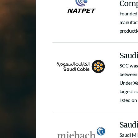
Comp
Founded 
manufact
producti
Saud
SCC was 
between 
Under Xe
largest 
listed o
Saud
Saudi Mi