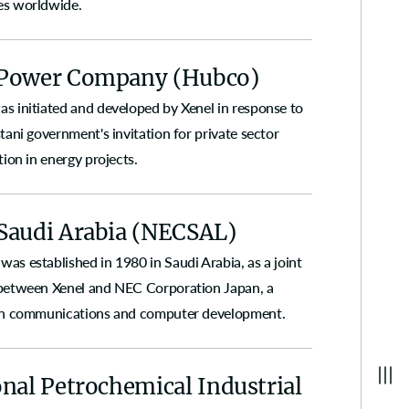
s worldwide.
Power Company (Hubco)
s initiated and developed by Xenel in response to
tani government's invitation for private sector
tion in energy projects.
Saudi Arabia (NECSAL)
as established in 1980 in Saudi Arabia, as a joint
between Xenel and NEC Corporation Japan, a
in communications and computer development.
nal Petrochemical Industrial