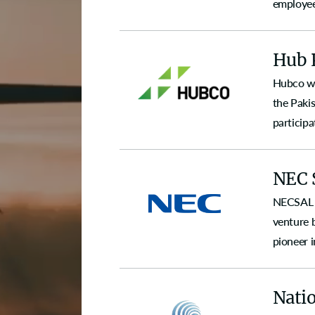
employee
Hub 
Hubco wa
the Pakis
participa
NEC 
NECSAL w
venture 
pioneer 
Natio