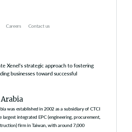
Careers
Contact us
e Xenel's strategic approach to fostering
uiding businesses toward successful
 Arabia
bia was established in 2002 as a subsidiary of CTCI
e largest integrated EPC (engineering, procurement,
truction) firm in Taiwan, with around 7,000