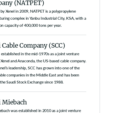
any (NATPET)
by Xenel in 2009, NATPET is a polypropylene
uring complex in Yanbu Industrial City, KSA, with a
on capacity of 400,000 tons per year.
i Cable Company (SCC)
established in the mid-1970s as a joint venture
Xenel and Anaconda, the US-based cable company.
nel’s leadership, SCC has grown into one of the
cable companies in the Middle East and has been
n the Saudi Stock Exchange since 1988.
i Miebach
ebach was established in 2010 as a joint venture