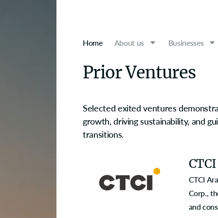
Home
About us
Businesses
Prior Ventures
Selected exited ventures demonstrat
growth, driving sustainability, and g
transitions.
CTCI
CTCI Ara
Corp., th
and cons