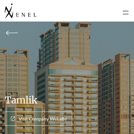
Tamlik
Visit Company Website