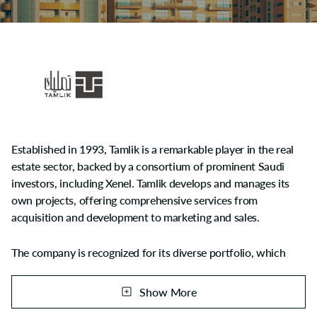
Established in 1993, Tamlik is a remarkable player in the real
estate sector, backed by a consortium of prominent Saudi
investors, including Xenel. Tamlik develops and manages its
own projects, offering comprehensive services from
acquisition and development to marketing and sales.
The company is recognized for its diverse portfolio, which
includes residential, commercial, and mixed-use projects.
Show More