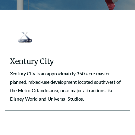
Xentury City
Xentury City is an approximately 350-acre master-
planned, mixed-use development located southwest of
the Metro Orlando area, near major attractions like
Disney World and Universal Studios.