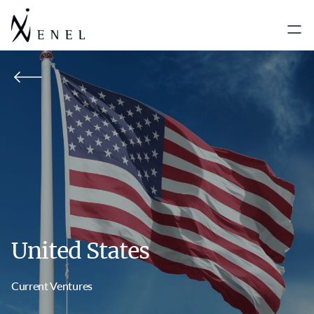
United States
Current Ventures